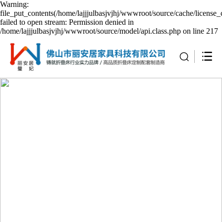
Warning:
file_put_contents(/home/lajjjulbasjvjhj/wwwroot/source/cache/license_
failed to open stream: Permission denied in
/home/lajjjulbasjvjhj/wwwroot/source/model/api.class.php on line 217