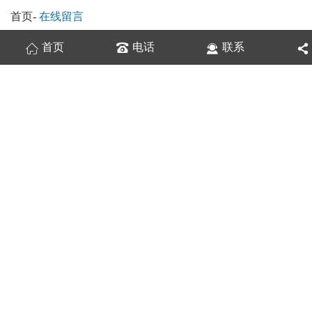
首页
-
在线留言
首页
电话
联系
换一张