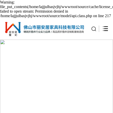
Warning:
file_put_contents(/home/lajjjulbasjvjhj/wwwroot/source/cache/license_
failed to open stream: Permission denied in
/home/lajjjulbasjvjhj/wwwroot/source/model/api.class.php on line 217