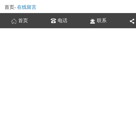
首页
-
在线留言
首页
电话
联系
换一张